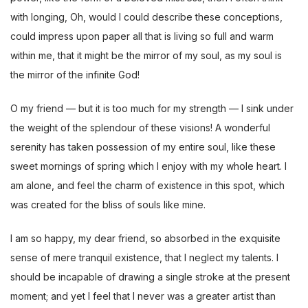
with longing, Oh, would I could describe these conceptions,
could impress upon paper all that is living so full and warm
within me, that it might be the mirror of my soul, as my soul is
the mirror of the infinite God!
O my friend — but it is too much for my strength — I sink under
the weight of the splendour of these visions! A wonderful
serenity has taken possession of my entire soul, like these
sweet mornings of spring which I enjoy with my whole heart. I
am alone, and feel the charm of existence in this spot, which
was created for the bliss of souls like mine.
I am so happy, my dear friend, so absorbed in the exquisite
sense of mere tranquil existence, that I neglect my talents. I
should be incapable of drawing a single stroke at the present
moment; and yet I feel that I never was a greater artist than