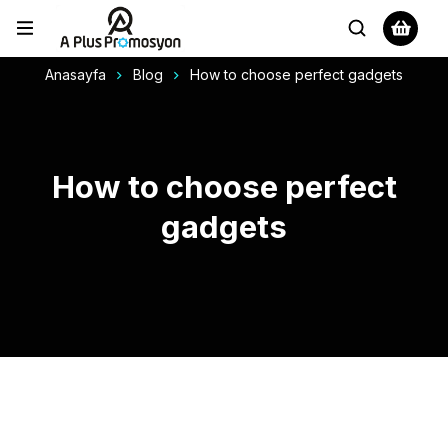
Anasayfa
Blog
How to choose perfect gadgets
How to choose perfect
gadgets