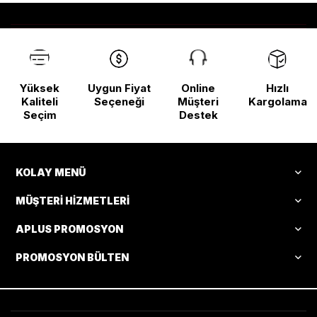
Yüksek
Uygun Fiyat
Online
Hızlı
Kaliteli
Seçeneği
Müşteri
Kargolama
Seçim
Destek
KOLAY MENÜ
MÜŞTERI HIZMETLERI
APLUS PROMOSYON
PROMOSYON BÜLTEN