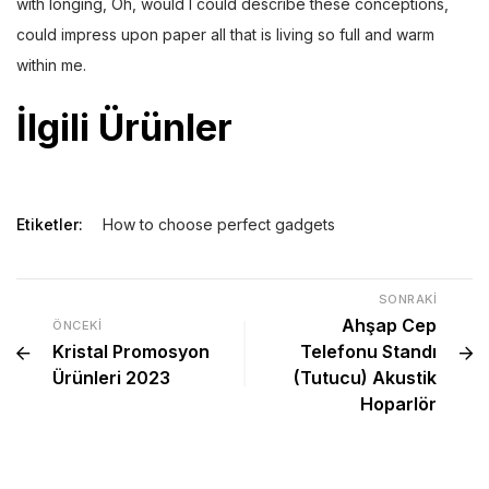
with longing, Oh, would I could describe these conceptions,
could impress upon paper all that is living so full and warm
within me.
İlgili Ürünler
Etiketler:
How to choose perfect gadgets
SONRAKI
Ahşap Cep
ÖNCEKI
Kristal Promosyon
Telefonu Standı
Ürünleri 2023
(Tutucu) Akustik
Hoparlör