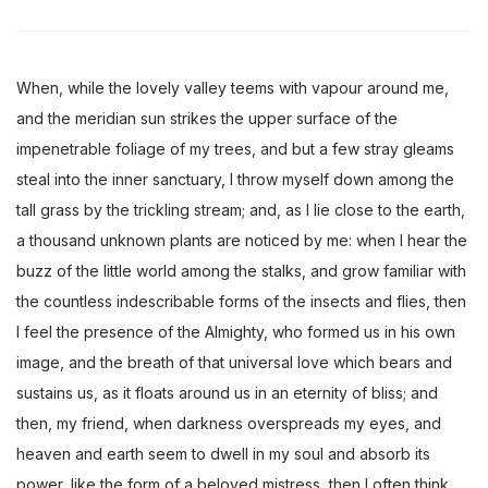
When, while the lovely valley teems with vapour around me,
and the meridian sun strikes the upper surface of the
impenetrable foliage of my trees, and but a few stray gleams
steal into the inner sanctuary, I throw myself down among the
tall grass by the trickling stream; and, as I lie close to the earth,
a thousand unknown plants are noticed by me: when I hear the
buzz of the little world among the stalks, and grow familiar with
the countless indescribable forms of the insects and flies, then
I feel the presence of the Almighty, who formed us in his own
image, and the breath of that universal love which bears and
sustains us, as it floats around us in an eternity of bliss; and
then, my friend, when darkness overspreads my eyes, and
heaven and earth seem to dwell in my soul and absorb its
power, like the form of a beloved mistress, then I often think