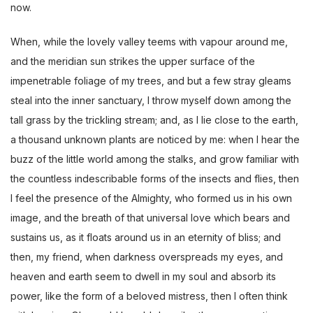
now.
When, while the lovely valley teems with vapour around me,
and the meridian sun strikes the upper surface of the
impenetrable foliage of my trees, and but a few stray gleams
steal into the inner sanctuary, I throw myself down among the
tall grass by the trickling stream; and, as I lie close to the earth,
a thousand unknown plants are noticed by me: when I hear the
buzz of the little world among the stalks, and grow familiar with
the countless indescribable forms of the insects and flies, then
I feel the presence of the Almighty, who formed us in his own
image, and the breath of that universal love which bears and
sustains us, as it floats around us in an eternity of bliss; and
then, my friend, when darkness overspreads my eyes, and
heaven and earth seem to dwell in my soul and absorb its
power, like the form of a beloved mistress, then I often think